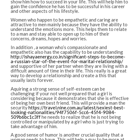
show him how to succeed in your life. This will help him to
gain the confidence he has to be successful in his career
and other aspects of his lifestyle.
Women who happen to be empathetic and caring are
attractive to men mainly because they have the ability to
understand the emotions more. This helps them to relate
to a man and stay able to open up to him of their
concerns, dreams, hopes and worries.
In addition , a woman who’s compassionate and
empathetic also has the capability to be understanding
http://ishayaenergy.co.in/significant-steps-to-become-
a-russian-star-of-the-event-for-marital-relationship/
and supportive of her partner when they are living with a
difficult amount of time in their life. This really is a great
way to develop a relationship and create a this that
usually lasts forever.
Aquiring a strong sense of self-esteem can be
challenging if your not well prepared that a girl is
considering because it demonstrates that she is effective
of being her own best friend. This will provide a man the
security
https://travel.nine.com.au/latest/sexiest-best-
looking-nationalities/94f7506f-5cc6-45f4-9084-
509b6bc1c3ff
he needs to realize that he is not being
controlled or manipulated by a girl who is just trying to
take advantage of him.
A good sense of humor is another crucial quality that a
woman needs to have. This will help a guy to be more at