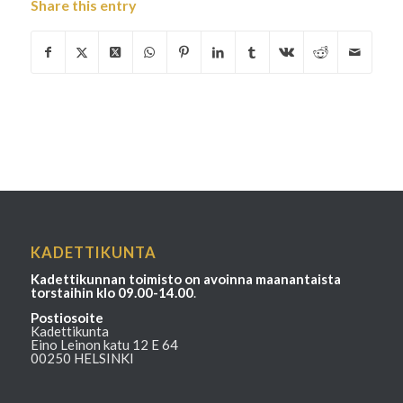
Share this entry
KADETTIKUNTA
Kadettikunnan toimisto on avoinna maanantaista
torstaihin klo 09.00-14.00
.
Postiosoite
Kadettikunta
Eino Leinon katu 12 E 64
00250 HELSINKI