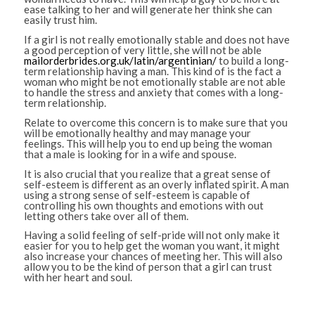
ease talking to her and will generate her think she can
easily trust him.
If a girl is not really emotionally stable and does not have
a good perception of very little, she will not be able
mailorderbrides.org.uk/latin/argentinian/
to build a long-
term relationship having a man. This kind of is the fact a
woman who might be not emotionally stable are not able
to handle the stress and anxiety that comes with a long-
term relationship.
Relate to overcome this concern is to make sure that you
will be emotionally healthy and may manage your
feelings. This will help you to end up being the woman
that a male is looking for in a wife and spouse.
It is also crucial that you realize that a great sense of
self-esteem is different as an overly inflated spirit. A man
using a strong sense of self-esteem is capable of
controlling his own thoughts and emotions with out
letting others take over all of them.
Having a solid feeling of self-pride will not only make it
easier for you to help get the woman you want, it might
also increase your chances of meeting her. This will also
allow you to be the kind of person that a girl can trust
with her heart and soul.