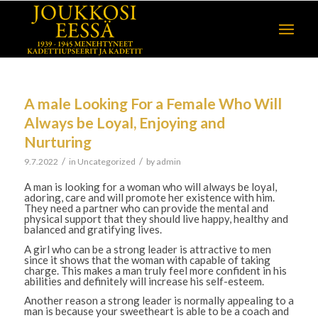
A male Looking For a Female Who Will
Always be Loyal, Enjoying and
Nurturing
/
/
9.7.2022
in
Uncategorized
by
admin
A man is looking for a woman who will always be loyal,
adoring, care and will promote her existence with him.
They need a partner who can provide the mental and
physical support that they should live happy, healthy and
balanced and gratifying lives.
A girl who can be a strong leader is attractive to men
since it shows that the woman with capable of taking
charge. This makes a man truly feel more confident in his
abilities and definitely will increase his self-esteem.
Another reason a strong leader is normally appealing to a
man is because your sweetheart is able to be a coach and