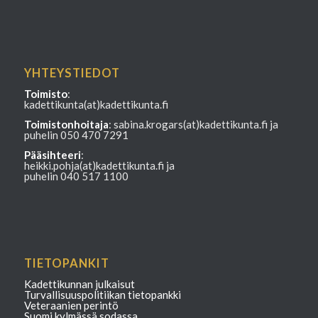
YHTEYSTIEDOT
Toimisto
:
kadettikunta(at)kadettikunta.fi
Toimistonhoitaja
: sabina.krogars(at)kadettikunta.fi ja
puhelin 050 470 7291
Pääsihteeri
:
heikki.pohja(at)kadettikunta.fi ja
puhelin 040 517 1100
TIETOPANKIT
Kadettikunnan julkaisut
Turvallisuuspolitiikan tietopankki
Veteraanien perintö
Suomi kylmässä sodassa