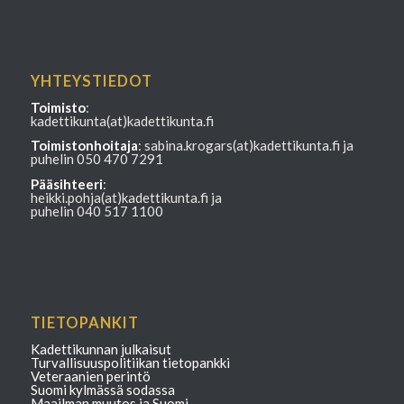
YHTEYSTIEDOT
Toimisto
:
kadettikunta(at)kadettikunta.fi
Toimistonhoitaja
: sabina.krogars(at)kadettikunta.fi ja
puhelin 050 470 7291
Pääsihteeri
:
heikki.pohja(at)kadettikunta.fi ja
puhelin 040 517 1100
TIETOPANKIT
Kadettikunnan julkaisut
Turvallisuuspolitiikan tietopankki
Veteraanien perintö
Suomi kylmässä sodassa
Maailman muutos ja Suomi