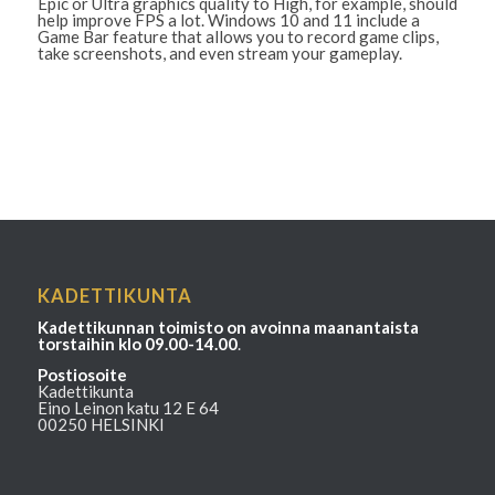
Epic or Ultra graphics quality to High, for example, should
help improve FPS a lot. Windows 10 and 11 include a
Game Bar feature that allows you to record game clips,
take screenshots, and even stream your gameplay.
KADETTIKUNTA
Kadettikunnan toimisto on avoinna maanantaista
torstaihin klo 09.00-14.00
.
Postiosoite
Kadettikunta
Eino Leinon katu 12 E 64
00250 HELSINKI