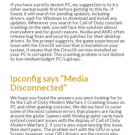
If you have a pretty decent PC, my suggestion is to try
other workarounds first before getting to this fix. If
found, it will search for pending updates, including
drivers, wait for Windows to download and install any
updates. Whenever you search for Call of Duty constant
crashing on the web, you will face this solution almost
everywhere and for good reasons. Nvidia and AMD often
release bug fixes and security patches for their desktop
drivers. As the prompt suggests, the game experienced an
issue with the DirectX version that is installed on your
system. It means that the DirectX version installed on
your PC is corrupted. This crashing problem is not limited
to low-medium budget PC/Laptops.
Ipconfig says ”Media
Disconnected”
We hope you found the answers you were looking for to
fix the Call of Duty Modern Warfare 2 Crashing issues on
PC and other gaming consoles. We did our best to cover
some of the most common errors that players are facing
around the globe. Gamers with Nvidia graphic cards have
noticed constant issues with the display of Call of Duty
Modern Warfare 2. If you’re also experiencing this issue,
then don’t panic. The problem isn’t with the GPU or your
Screen, however, your GPU drivers are the reason why