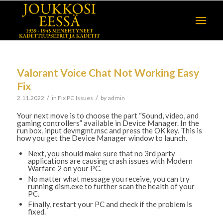
Valorant Voice Chat Not Working Easy
Fix
/
/
2.11.2022
in
Fix PC Issues
by
admin
Your next move is to choose the part “Sound, video, and
gaming controllers” available in Device Manager. In the
run box, input devmgmt.msc and press the OK key. This is
how you get the Device Manager window to launch.
Next, you should make sure that no 3rd party
applications are causing crash issues with Modern
Warfare 2 on your PC.
No matter what message you receive, you can try
running dism.exe to further scan the health of your
PC.
Finally, restart your PC and check if the problem is
fixed.