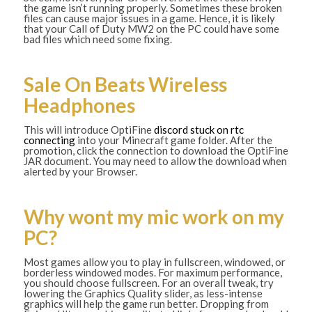
the game isn’t running properly. Sometimes these broken
files can cause major issues in a game. Hence, it is likely
that your Call of Duty MW2 on the PC could have some
bad files which need some fixing.
Sale On Beats Wireless
Headphones
This will introduce OptiFine
discord stuck on rtc
connecting
into your Minecraft game folder. After the
promotion, click the connection to download the OptiFine
JAR document. You may need to allow the download when
alerted by your Browser.
Why wont my mic work on my
PC?
Most games allow you to play in fullscreen, windowed, or
borderless windowed modes. For maximum performance,
you should choose fullscreen. For an overall tweak, try
lowering the Graphics Quality slider, as less-intense
graphics will help the game run better. Dropping from