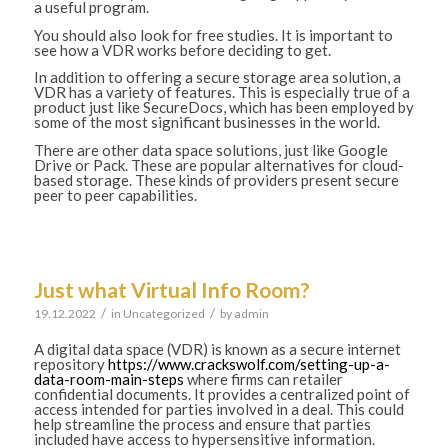
a useful program.
You should also look for free studies. It is important to
see how a VDR works before deciding to get.
In addition to offering a secure storage area solution, a
VDR has a variety of features. This is especially true of a
product just like SecureDocs, which has been employed by
some of the most significant businesses in the world.
There are other data space solutions, just like Google
Drive or Pack. These are popular alternatives for cloud-
based storage. These kinds of providers present secure
peer to peer capabilities.
Just what Virtual Info Room?
/
/
19.12.2022
in
Uncategorized
by
admin
A digital data space (VDR) is known as a secure internet
repository
https://www.crackswolf.com/setting-up-a-
data-room-main-steps
where firms can retailer
confidential documents. It provides a centralized point of
access intended for parties involved in a deal. This could
help streamline the process and ensure that parties
included have access to hypersensitive information.