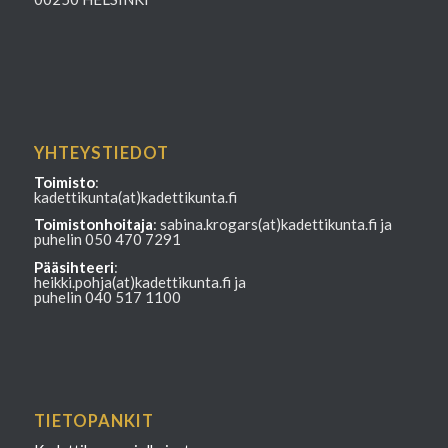
YHTEYSTIEDOT
Toimisto
:
kadettikunta(at)kadettikunta.fi
Toimistonhoitaja
: sabina.krogars(at)kadettikunta.fi ja
puhelin 050 470 7291
Pääsihteeri
:
heikki.pohja(at)kadettikunta.fi ja
puhelin 040 517 1100
TIETOPANKIT