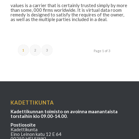
values is a carrier that is certainly trusted simply by more
than some, 000 firms worldwide. It is virtual data room
remedy is designed to satisfy the requires of the owner,
as well as the multiple parties included in a deal.
1
2
3
Page 1 of 3
KADETTIKUNTA
Kadettikunnan toimisto on avoinna maanantaista
torstaihin klo 09.00-14.00
.
Postiosoite
Kadettikunta
Eino Leinon katu 12 E 64
00250 HELSINKI