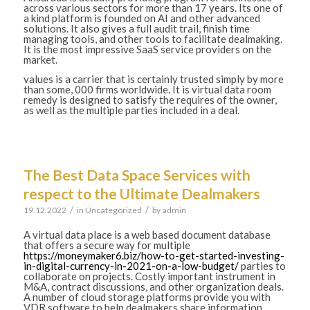
across various sectors for more than 17 years. Its one of
a kind platform is founded on AI and other advanced
solutions. It also gives a full audit trail, finish time
managing tools, and other tools to facilitate dealmaking.
It is the most impressive SaaS service providers on the
market.
values is a carrier that is certainly trusted simply by more
than some, 000 firms worldwide. It is virtual data room
remedy is designed to satisfy the requires of the owner,
as well as the multiple parties included in a deal.
The Best Data Space Services with
respect to the Ultimate Dealmakers
/
/
19.12.2022
in
Uncategorized
by
admin
A virtual data place is a web based document database
that offers a secure way for multiple
https://moneymaker6.biz/how-to-get-started-investing-
in-digital-currency-in-2021-on-a-low-budget/
parties to
collaborate on projects. Costly important instrument in
M&A, contract discussions, and other organization deals.
A number of cloud storage platforms provide you with
VDR software to help dealmakers share information