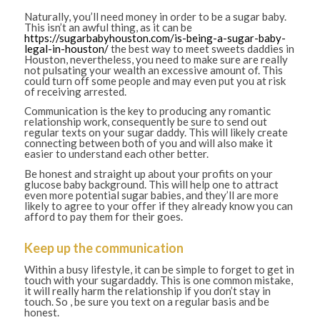
Naturally, you’ll need money in order to be a sugar baby.
This isn’t an awful thing, as it can be
https://sugarbabyhouston.com/is-being-a-sugar-baby-
legal-in-houston/
the best way to meet sweets daddies in
Houston, nevertheless, you need to make sure are really
not pulsating your wealth an excessive amount of. This
could turn off some people and may even put you at risk
of receiving arrested.
Communication is the key to producing any romantic
relationship work, consequently be sure to send out
regular texts on your sugar daddy. This will likely create
connecting between both of you and will also make it
easier to understand each other better.
Be honest and straight up about your profits on your
glucose baby background. This will help one to attract
even more potential sugar babies, and they’ll are more
likely to agree to your offer if they already know you can
afford to pay them for their goes.
Keep up the communication
Within a busy lifestyle, it can be simple to forget to get in
touch with your sugardaddy. This is one common mistake,
it will really harm the relationship if you don’t stay in
touch. So , be sure you text on a regular basis and be
honest.