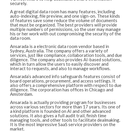
securely.
A great digital data room has many features, including
auto-indexing, file preview, and one sign-on. These kinds
of features save some reduce the volume of documents
that must be organized. The best providers will provide
multiple numbers of permissions, so the user may manage
his or her work with out compromising the security of the
data room.
Ansarada is a electronic data room vendor based in
Sydney, Australia. The company offers a variety of
services, just like compliance, collaboration tools, and due
diligence. The company also provides AI-based solutions,
which in turn allow the users to easily discover and
interact to requests, and also to manage workflows.
Ansarada’s advanced info safeguards features consist of
board operations, procurement, and access settings. It
also offers a comprehensive platform with respect to due
diligence. The corporation has offices in Chicago and
Amsterdam.
Ansarada is actually providing program for businesses
across various sectors for more than 17 years. Its one of
a kind platform is founded on AI and other advanced
solutions. It also gives a full audit trail, finish time
managing tools, and other tools to facilitate dealmaking.
It is the most impressive SaaS service providers on the
market.