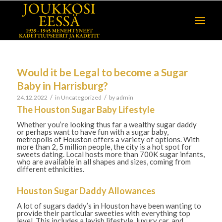
Would it be Legal to become a Sugar
Baby in Harrisburg?
/
/
24.12.2022
in
Uncategorized
by
admin
The Houston Sugar Baby Lifestyle
Whether you’re looking thus far a wealthy sugar daddy
or perhaps want to have fun with a sugar baby,
metropolis of Houston offers a variety of options. With
more than 2, 5 million people, the city is a hot spot for
sweets dating. Local hosts more than 700K sugar infants,
who are available in all shapes and sizes, coming from
different ethnicities.
Houston Sugar Daddy Allowances
A lot of sugars daddy’s in Houston have been wanting to
provide their particular sweeties with everything top
level. This includes a lavish lifestyle, luxury car, and