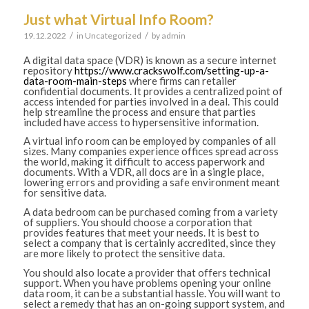
Just what Virtual Info Room?
/
/
19.12.2022
in
Uncategorized
by
admin
A digital data space (VDR) is known as a secure internet
repository
https://www.crackswolf.com/setting-up-a-
data-room-main-steps
where firms can retailer
confidential documents. It provides a centralized point of
access intended for parties involved in a deal. This could
help streamline the process and ensure that parties
included have access to hypersensitive information.
A virtual info room can be employed by companies of all
sizes. Many companies experience offices spread across
the world, making it difficult to access paperwork and
documents. With a VDR, all docs are in a single place,
lowering errors and providing a safe environment meant
for sensitive data.
A data bedroom can be purchased coming from a variety
of suppliers. You should choose a corporation that
provides features that meet your needs. It is best to
select a company that is certainly accredited, since they
are more likely to protect the sensitive data.
You should also locate a provider that offers technical
support. When you have problems opening your online
data room, it can be a substantial hassle. You will want to
select a remedy that has an on-going support system, and