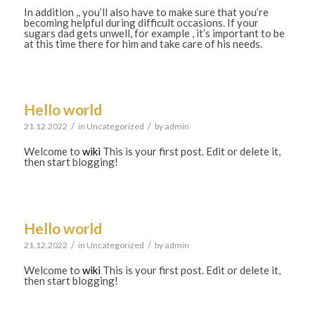
In addition ,, you’ll also have to make sure that you’re
becoming helpful during difficult occasions. If your
sugars dad gets unwell, for example , it’s important to be
at this time there for him and take care of his needs.
Hello world
/
/
21.12.2022
in
Uncategorized
by
admin
Welcome to
wiki
This is your first post. Edit or delete it,
then start blogging!
Hello world
/
/
21.12.2022
in
Uncategorized
by
admin
Welcome to
wiki
This is your first post. Edit or delete it,
then start blogging!