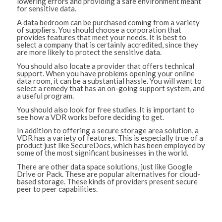
lowering errors and providing a safe environment meant
for sensitive data.
A data bedroom can be purchased coming from a variety
of suppliers. You should choose a corporation that
provides features that meet your needs. It is best to
select a company that is certainly accredited, since they
are more likely to protect the sensitive data.
You should also locate a provider that offers technical
support. When you have problems opening your online
data room, it can be a substantial hassle. You will want to
select a remedy that has an on-going support system, and
a useful program.
You should also look for free studies. It is important to
see how a VDR works before deciding to get.
In addition to offering a secure storage area solution, a
VDR has a variety of features. This is especially true of a
product just like SecureDocs, which has been employed by
some of the most significant businesses in the world.
There are other data space solutions, just like Google
Drive or Pack. These are popular alternatives for cloud-
based storage. These kinds of providers present secure
peer to peer capabilities.