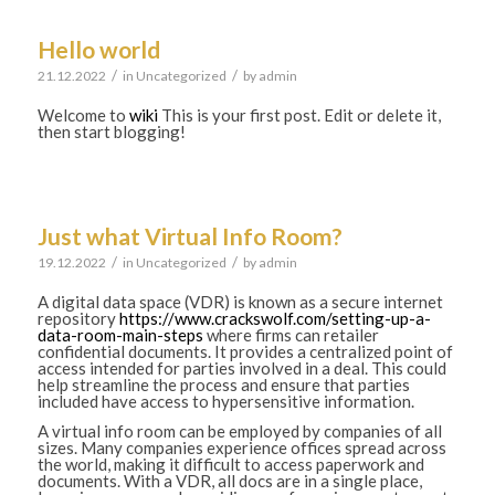
Hello world
/
/
21.12.2022
in
Uncategorized
by
admin
Welcome to
wiki
This is your first post. Edit or delete it,
then start blogging!
Just what Virtual Info Room?
/
/
19.12.2022
in
Uncategorized
by
admin
A digital data space (VDR) is known as a secure internet
repository
https://www.crackswolf.com/setting-up-a-
data-room-main-steps
where firms can retailer
confidential documents. It provides a centralized point of
access intended for parties involved in a deal. This could
help streamline the process and ensure that parties
included have access to hypersensitive information.
A virtual info room can be employed by companies of all
sizes. Many companies experience offices spread across
the world, making it difficult to access paperwork and
documents. With a VDR, all docs are in a single place,