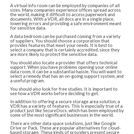
A virtual info room can be employed by companies of all
sizes. Many companies experience offices spread across
the world, making it difficult to access paperwork and
documents. With a VDR, all docs are in a single place,
lowering errors and providing a safe environment meant
for sensitive data.
A data bedroom can be purchased coming from a variety
of suppliers. You should choose a corporation that
provides features that meet your needs. It is best to
select a company that is certainly accredited, since they
are more likely to protect the sensitive data.
You should also locate a provider that offers technical
support. When you have problems opening your online
data room, it can be a substantial hassle. You will want to
select a remedy that has an on-going support system, and
a useful program.
You should also look for free studies. It is important to
see how a VDR works before deciding to get.
In addition to offering a secure storage area solution, a
VDR has a variety of features. This is especially true of a
product just like SecureDocs, which has been employed by
some of the most significant businesses in the world.
There are other data space solutions, just like Google
Drive or Pack. These are popular alternatives for cloud-
based storage. These kinds of providers present secure