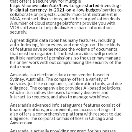
that offers a secure way for multiple
https://moneymaker6.biz/how-to-get-started-investing-
in-digital-currency-in-2021-on-a-low-budget/
parties to
collaborate on projects. Costly important instrument in
M&A, contract discussions, and other organization deals.
A number of cloud storage platforms provide you with
VDR software to help dealmakers share information
securely.
A great digital data room has many features, including
auto-indexing, file preview, and one sign-on. These kinds
of features save some reduce the volume of documents
that must be organized. The best providers will provide
multiple numbers of permissions, so the user may manage
his or her work with out compromising the security of the
data room.
Ansarada is a electronic data room vendor based in
Sydney, Australia. The company offers a variety of
services, just like compliance, collaboration tools, and due
diligence. The company also provides AI-based solutions,
which in turn allow the users to easily discover and
interact to requests, and also to manage workflows.
Ansarada’s advanced info safeguards features consist of
board operations, procurement, and access settings. It
also offers a comprehensive platform with respect to due
diligence. The corporation has offices in Chicago and
Amsterdam.
Ansarada is actually providing program for businesses