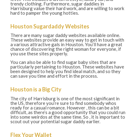
trendy clothing. Furthermore, sugar daddies in
Harrisburg value their hard work, and are willing to work
hard to pamper the young hotties.
Houston Sugardaddy Websites
There are many sugar daddy websites available online.
These websites provide an easy way to get in touch with
a various attractive gals in Houston. You’ll have a great
chance of discovering the right woman for everyone, if
you use these sites properly.
You can also be able to find sugar baby sites that are
particularly pertaining to Houston. These websites have
been designed to help you find ideal match, and so they
can save you time and effort in the process.
Houston is a Big City
The city of Harrisburg is one of the most significant in
the US, therefore you’re sure to find somebody whos
ready for a casual romance. However , this can be a bit
difficult, as there’s a good opportunity that you could run
into some weirdos at the same time. So , it is important to
scout out your potential sugar daddy earlier.
Flex Your Wallet