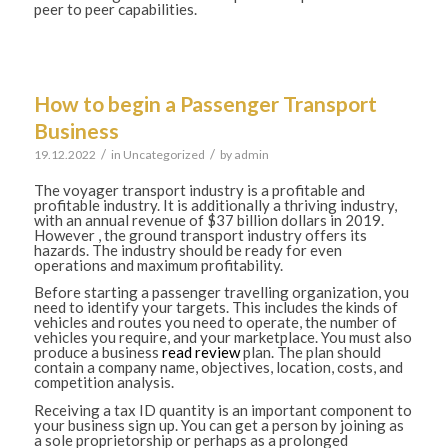
peer to peer capabilities.
How to begin a Passenger Transport
Business
/
/
19.12.2022
in
Uncategorized
by
admin
The voyager transport industry is a profitable and
profitable industry. It is additionally a thriving industry,
with an annual revenue of $37 billion dollars in 2019.
However , the ground transport industry offers its
hazards. The industry should be ready for even
operations and maximum profitability.
Before starting a passenger travelling organization, you
need to identify your targets. This includes the kinds of
vehicles and routes you need to operate, the number of
vehicles you require, and your marketplace. You must also
produce a business
read review
plan. The plan should
contain a company name, objectives, location, costs, and
competition analysis.
Receiving a tax ID quantity is an important component to
your business sign up. You can get a person by joining as
a sole proprietorship or perhaps as a prolonged