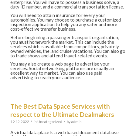
enterprise. You will have to possess a business solve, a
duty ID number, and a commercial transportation license.
You will need to attain insurance for every your
automobiles. You may choose to purchase a customized
inspection application to help you any safer and more
cost-effective transfer business.
Before beginning a passenger transport organization,
you must homework the market. This can include the
services which is available from competitors, privately
owned vehicles, the, and cruise vacations. You can also go
to trade shows and attend travel-related events.
You may also create a web page to advertise your
services. Social networking platforms are usually an
excellent way to market. You can also use paid
advertising to reach your audience.
The Best Data Space Services with
respect to the Ultimate Dealmakers
/
/
19.12.2022
in
Uncategorized
by
admin
A virtual data place is a web based document database