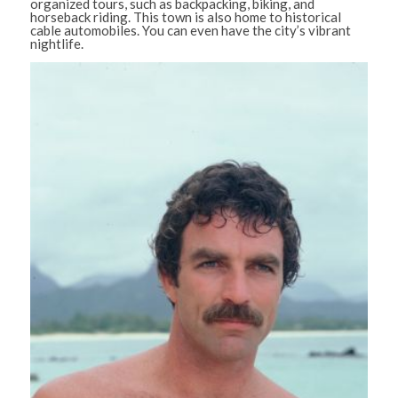
organized tours, such as backpacking, biking, and
horseback riding. This town is also home to historical
cable automobiles. You can even have the city’s vibrant
nightlife.