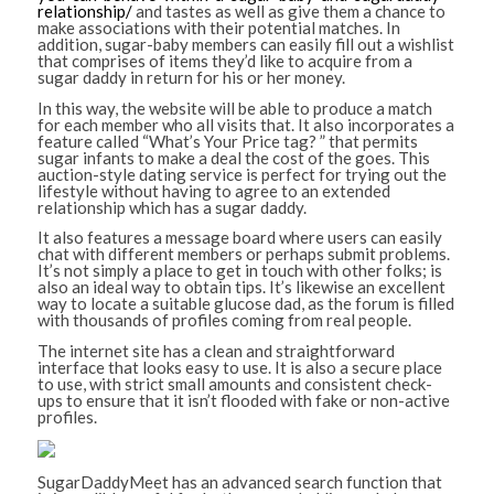
relationship/
and tastes as well as give them a chance to
make associations with their potential matches. In
addition, sugar-baby members can easily fill out a wishlist
that comprises of items they’d like to acquire from a
sugar daddy in return for his or her money.
In this way, the website will be able to produce a match
for each member who all visits that. It also incorporates a
feature called “What’s Your Price tag? ” that permits
sugar infants to make a deal the cost of the goes. This
auction-style dating service is perfect for trying out the
lifestyle without having to agree to an extended
relationship which has a sugar daddy.
It also features a message board where users can easily
chat with different members or perhaps submit problems.
It’s not simply a place to get in touch with other folks; is
also an ideal way to obtain tips. It’s likewise an excellent
way to locate a suitable glucose dad, as the forum is filled
with thousands of profiles coming from real people.
The internet site has a clean and straightforward
interface that looks easy to use. It is also a secure place
to use, with strict small amounts and consistent check-
ups to ensure that it isn’t flooded with fake or non-active
profiles.
SugarDaddyMeet has an advanced search function that