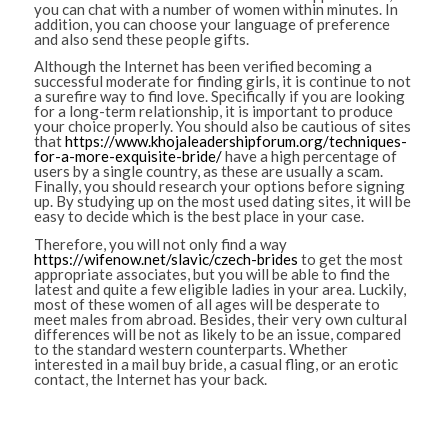
you can chat with a number of women within minutes. In
addition, you can choose your language of preference
and also send these people gifts.
Although the Internet has been verified becoming a
successful moderate for finding girls, it is continue to not
a surefire way to find love. Specifically if you are looking
for a long-term relationship, it is important to produce
your choice properly. You should also be cautious of sites
that
https://www.khojaleadershipforum.org/techniques-
for-a-more-exquisite-bride/
have a high percentage of
users by a single country, as these are usually a scam.
Finally, you should research your options before signing
up. By studying up on the most used dating sites, it will be
easy to decide which is the best place in your case.
Therefore, you will not only find a way
https://wifenow.net/slavic/czech-brides
to get the most
appropriate associates, but you will be able to find the
latest and quite a few eligible ladies in your area. Luckily,
most of these women of all ages will be desperate to
meet males from abroad. Besides, their very own cultural
differences will be not as likely to be an issue, compared
to the standard western counterparts. Whether
interested in a mail buy bride, a casual fling, or an erotic
contact, the Internet has your back.