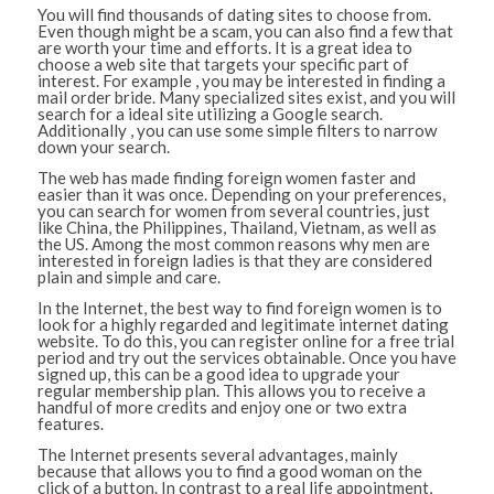
You will find thousands of dating sites to choose from.
Even though might be a scam, you can also find a few that
are worth your time and efforts. It is a great idea to
choose a web site that targets your specific part of
interest. For example , you may be interested in finding a
mail order bride. Many specialized sites exist, and you will
search for a ideal site utilizing a Google search.
Additionally , you can use some simple filters to narrow
down your search.
The web has made finding foreign women faster and
easier than it was once. Depending on your preferences,
you can search for women from several countries, just
like China, the Philippines, Thailand, Vietnam, as well as
the US. Among the most common reasons why men are
interested in foreign ladies is that they are considered
plain and simple and care.
In the Internet, the best way to find foreign women is to
look for a highly regarded and legitimate internet dating
website. To do this, you can register online for a free trial
period and try out the services obtainable. Once you have
signed up, this can be a good idea to upgrade your
regular membership plan. This allows you to receive a
handful of more credits and enjoy one or two extra
features.
The Internet presents several advantages, mainly
because that allows you to find a good woman on the
click of a button. In contrast to a real life appointment,