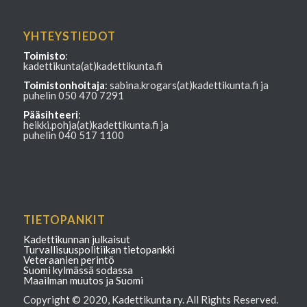
YHTEYSTIEDOT
Toimisto
:
kadettikunta(at)kadettikunta.fi
Toimistonhoitaja
: sabina.krogars(at)kadettikunta.fi ja
puhelin 050 470 7291
Pääsihteeri
:
heikki.pohja(at)kadettikunta.fi ja
puhelin 040 517 1100
TIETOPANKIT
Kadettikunnan julkaisut
Turvallisuuspolitiikan tietopankki
Veteraanien perintö
Suomi kylmässä sodassa
Maailman muutos ja Suomi
Copyright © 2020, Kadettikunta ry. All Rights Reserved.