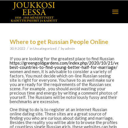
Where to get Russian People Online
/
/
30.9.2022
in
Uncategorized
by
admin
If you are looking for the greatest place to find Russian
https://greengoldgardens.com/index.php/2020/10/21/very-
best-countries-to-find-young-better-half-for-marriage/
women and men, it is advisable to consider a variety of
factors. You must decide which on-line Russian seeing
site is right for everyone. You have to as well make sure
you are ready for the requirements of the Russian sex
scene. For example , you should avoid wasting your
precious time and energy by writing a comment photos of
yourself. The Russians will be notoriously fussy and their
benchmarks are excessive.
One thing to do is to register at an internet Russian
online dating site. These sites are a great source of
finding you who are curious about dating and marriage.
Besides the reality you will be able to browse the profiles
of countless single Russian girls, these websites can help