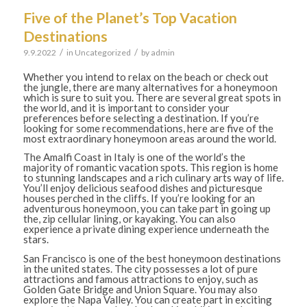
Five of the Planet’s Top Vacation
Destinations
/
/
9.9.2022
in
Uncategorized
by
admin
Whether you intend to relax on the beach or check out
the jungle, there are many alternatives for a honeymoon
which is sure to suit you. There are several great spots in
the world, and it is important to consider your
preferences before selecting a destination. If you’re
looking for some recommendations, here are five of the
most extraordinary honeymoon areas around the world.
The Amalfi Coast in Italy is one of the world’s the
majority of romantic vacation spots. This region is home
to stunning landscapes and a rich culinary arts way of life.
You’ll enjoy delicious seafood dishes and picturesque
houses perched in the cliffs. If you’re looking for an
adventurous honeymoon, you can take part in going up
the, zip cellular lining, or kayaking. You can also
experience a private dining experience underneath the
stars.
San Francisco is one of the best honeymoon destinations
in the united states. The city possesses a lot of pure
attractions and famous attractions to enjoy, such as
Golden Gate Bridge and Union Square. You may also
explore the Napa Valley. You can create part in exciting