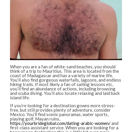
When you are a fan of white-sand beaches, you should
think of a trip to Mauritius. This area is located from the
coast of Madagascar and has a variety of marine life.
You’ll also find gorgeous waterfalls, lagoons, and endless
hiking trails. If most likely a fan of sailing lessons etc,
you’ll find an abundance of actions, including browsing
and scuba diving. You’ll also locate relaxing and laid back
island life.
If you’re looking for a destination gowns more stress-
free, but still provides plenty of adventure, consider
Mexico. You’ll find scenic panoramas, water sports,
playing golf, Mayan ruins,
https://yourbrideglobal.com/dating-arabic-women/
and
first-class assistant service. When you are looking for a