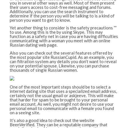
you in several other ways as well. Most of them present
their users access to cost-free messaging and forums.
Additionally, you can use the search instrument to
determine if the person you will be talking to is a kind of
person you want to get to know.
Yet another thing to consider is the safety precautions ””
to use. Among this is the by using Skype. This may
function as a safety net in case you are having difficulties
communicating with a woman you meet with an online
Russian dating web page.
Also you can check out the several features offered by
the most popular site RussianCupid. As an example, you
can filtration system any details you don’t want to reveal
on your potential spouse. Likewise, you can purchase
thousands of single Russian women.
One of the most important steps should be to select a
internet dating site that uses a specialized email address,
certainly not the usual gmail or askjeeve. This will make
that harder for spam to be brought to your personal
email account. As well, you might not desire to use your
personal email to communicate with a female you found
on a seeing site.
It’s also a good idea to check out the website
BeenVerified. They can be a reputable company that