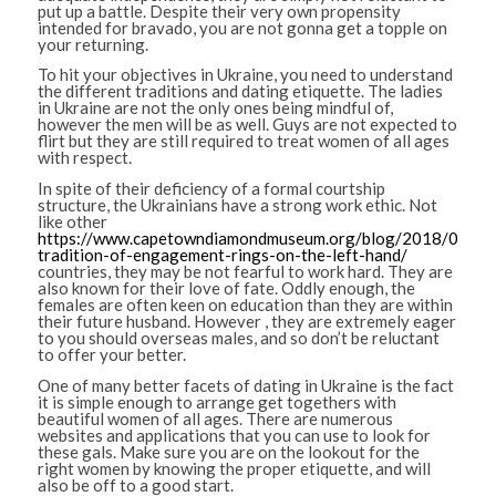
put up a battle. Despite their very own propensity
intended for bravado, you are not gonna get a topple on
your returning.
To hit your objectives in Ukraine, you need to understand
the different traditions and dating etiquette. The ladies
in Ukraine are not the only ones being mindful of,
however the men will be as well. Guys are not expected to
flirt but they are still required to treat women of all ages
with respect.
In spite of their deficiency of a formal courtship
structure, the Ukrainians have a strong work ethic. Not
like other
https://www.capetowndiamondmuseum.org/blog/2018/09/th
tradition-of-engagement-rings-on-the-left-hand/
countries, they may be not fearful to work hard. They are
also known for their love of fate. Oddly enough, the
females are often keen on education than they are within
their future husband. However , they are extremely eager
to you should overseas males, and so don’t be reluctant
to offer your better.
One of many better facets of dating in Ukraine is the fact
it is simple enough to arrange get togethers with
beautiful women of all ages. There are numerous
websites and applications that you can use to look for
these gals. Make sure you are on the lookout for the
right women by knowing the proper etiquette, and will
also be off to a good start.