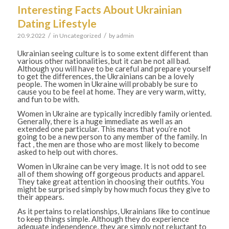
Interesting Facts About Ukrainian
Dating Lifestyle
/
/
20.9.2022
in
Uncategorized
by
admin
Ukrainian seeing culture is to some extent different than
various other nationalities, but it can be not all bad.
Although you will have to be careful and prepare yourself
to get the differences, the Ukrainians can be a lovely
people. The women in Ukraine will probably be sure to
cause you to be feel at home. They are very warm, witty,
and fun to be with.
Women in Ukraine are typically incredibly family oriented.
Generally, there is a huge immediate as well as an
extended one particular. This means that you’re not
going to be a new person to any member of the family. In
fact , the men are those who are most likely to become
asked to help out with chores.
Women in Ukraine can be very image. It is not odd to see
all of them showing off gorgeous products and apparel.
They take great attention in choosing their outfits. You
might be surprised simply by how much focus they give to
their appears.
As it pertains to relationships, Ukrainians like to continue
to keep things simple. Although they do experience
adequate independence, they are simply not reluctant to