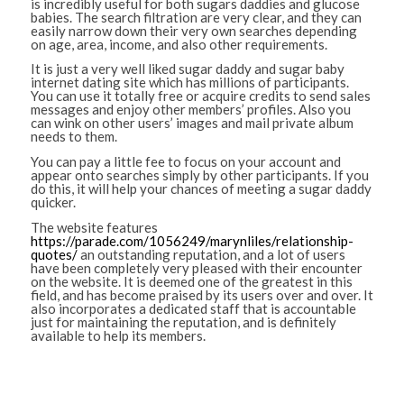
is incredibly useful for both sugars daddies and glucose
babies. The search filtration are very clear, and they can
easily narrow down their very own searches depending
on age, area, income, and also other requirements.
It is just a very well liked sugar daddy and sugar baby
internet dating site which has millions of participants.
You can use it totally free or acquire credits to send sales
messages and enjoy other members’ profiles. Also you
can wink on other users’ images and mail private album
needs to them.
You can pay a little fee to focus on your account and
appear onto searches simply by other participants. If you
do this, it will help your chances of meeting a sugar daddy
quicker.
The website features
https://parade.com/1056249/marynliles/relationship-
quotes/
an outstanding reputation, and a lot of users
have been completely very pleased with their encounter
on the website. It is deemed one of the greatest in this
field, and has become praised by its users over and over. It
also incorporates a dedicated staff that is accountable
just for maintaining the reputation, and is definitely
available to help its members.