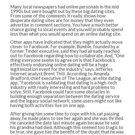
Many local newspapers had online personals in the mid
1990s but were bought out by these big dating sites.
From some of the comments it really shows how
desperate dating sites are for money that they even
advertise in comment sections. You have a much better
chance going to local events and you will probably spend
less than what you would spend on an online dating site.
Other apps have indicated that they might actually move
closer to Facebook. For example, Bumble, founded by a
former Tinder executive, said they had already reached
out to Facebook regarding how to collaborate. And, “One
thing everyone seems to agree on is that Facebook’s
effectively endorsing online dating will be a huge
legitimization event for the industry,” says Jefferies
Internet analyst Brent Thill. According to Amanda
Bradford, chief executive of The League, an elite dating
app, “Facebook is validating that dating is a high-tech
industry with really interesting and hard problems to
solve. Still, Facebook could face some obstacles in
building enough separation between the dating service
and the legacy social network; some users might not like
having both activities live on one app.
After giving him some time to cope with his cat passing
away, he made plans to see her again and she was thrilled.
He canceled the date last minute again because he said
his grandma had died. Although this seemed too tragic to
be true, she gave him the benefit of the doubt that he was