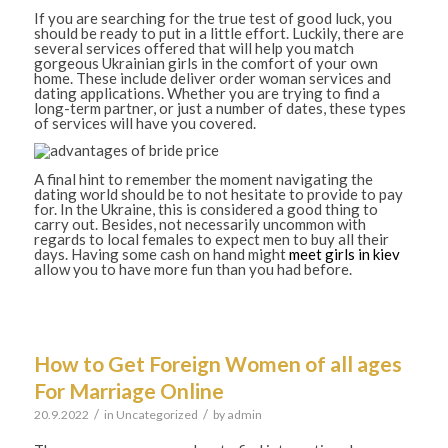
If you are searching for the true test of good luck, you
should be ready to put in a little effort. Luckily, there are
several services offered that will help you match
gorgeous Ukrainian girls in the comfort of your own
home. These include deliver order woman services and
dating applications. Whether you are trying to find a
long-term partner, or just a number of dates, these types
of services will have you covered.
A final hint to remember the moment navigating the
dating world should be to not hesitate to provide to pay
for. In the Ukraine, this is considered a good thing to
carry out. Besides, not necessarily uncommon with
regards to local females to expect men to buy all their
days. Having some cash on hand might
meet girls in kiev
allow you to have more fun than you had before.
How to Get Foreign Women of all ages
For Marriage Online
/
/
20.9.2022
in
Uncategorized
by
admin