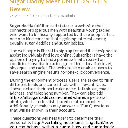
Sugar Daddy Meet UNITED STATES
Review
/
/
24.9.2022
in
Uncategorized
by
admin
Sugar daddy fulfill united states is a web-site that
connects prosperous men with beautiful young ladies
who want to be fiscally supported by these people. It’s a
one of a kind concept that’s gaining interest among
equally sugar daddies and sugar babies.
The web page is liberal to sign up for and it is designed to
assist individuals find love online. Subscribers have the
option of trying to find a potential match based on
conditions just like location, get older, education level,
physique, and racial. The website also enables users to
save search engine results for one-click convenience.
During the enrollment process, users are asked to fill in
different fields and content tab with relevant facts.
These include their particular name, talk about, email
address, and telephone number. They can also add
https://allsugardaddy.com/united-states
a personal
photo, which can be distributed to other members.
Additionally , members may answer a “Fun Questions”
that will be shown in their account.
These questions will help users to determine their
personality
http://vertaling-nederlands-engels.nl/how-
you-can-behave-within-a-sugar-baby-and-sugardaddy-