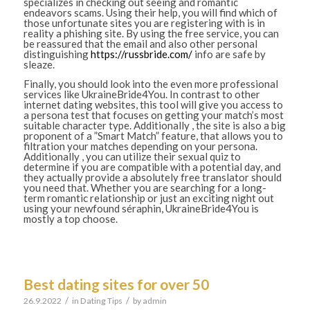
specializes in checking out seeing and romantic
endeavors scams. Using their help, you will find which of
those unfortunate sites you are registering with is in
reality a phishing site. By using the free service, you can
be reassured that the email and also other personal
distinguishing
https://russbride.com/
info are safe by
sleaze.
Finally, you should look into the even more professional
services like UkraineBride4You. In contrast to other
internet dating websites, this tool will give you access to
a persona test that focuses on getting your match’s most
suitable character type. Additionally , the site is also a big
proponent of a ”Smart Match” feature, that allows you to
filtration your matches depending on your persona.
Additionally , you can utilize their sexual quiz to
determine if you are compatible with a potential day, and
they actually provide a absolutely free translator should
you need that. Whether you are searching for a long-
term romantic relationship or just an exciting night out
using your newfound séraphin, UkraineBride4You is
mostly a top choose.
Best dating sites for over 50
/
/
26.9.2022
in
Dating Tips
by
admin