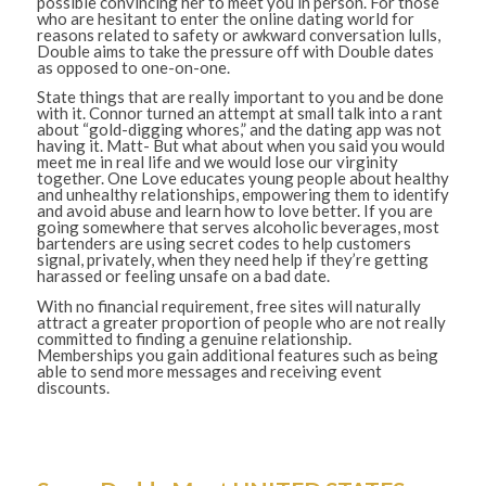
possible convincing her to meet you in person. For those
who are hesitant to enter the online dating world for
reasons related to safety or awkward conversation lulls,
Double aims to take the pressure off with Double dates
as opposed to one-on-one.
State things that are really important to you and be done
with it. Connor turned an attempt at small talk into a rant
about “gold-digging whores,” and the dating app was not
having it. Matt- But what about when you said you would
meet me in real life and we would lose our virginity
together. One Love educates young people about healthy
and unhealthy relationships, empowering them to identify
and avoid abuse and learn how to love better. If you are
going somewhere that serves alcoholic beverages, most
bartenders are using secret codes to help customers
signal, privately, when they need help if they’re getting
harassed or feeling unsafe on a bad date.
With no financial requirement, free sites will naturally
attract a greater proportion of people who are not really
committed to finding a genuine relationship.
Memberships you gain additional features such as being
able to send more messages and receiving event
discounts.