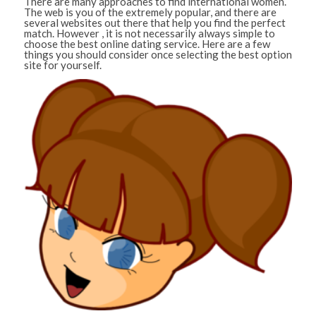
There are many approaches to find international women.
The web is you of the extremely popular, and there are
several websites out there that help you find the perfect
match. However , it is not necessarily always simple to
choose the best online dating service. Here are a few
things you should consider once selecting the best option
site for yourself.