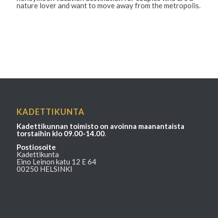
nature lover and want to move away from the metropolis.
KADETTIKUNTA
Kadettikunnan toimisto on avoinna maanantaista
torstaihin klo 09.00-14.00
.
Postiosoite
Kadettikunta
Eino Leinon katu 12 E 64
00250 HELSINKI