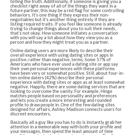
telling the truth. Additionally, if someone is giving you a
checklist right away of all of the things they want in a
future partner, this may be a red flag for some controlling
behaviors. It’s one thing if they express their non-
negotiables but it’s another thing entirely if they are
listing required traits. If you feel like someone is already
trying to change things about you to suit their needs,
that’s not okay. How someone initiates a conversation
with you will say a lot about how they view you as a
person and how they might treat you as a partner.
Online dating users are more likely to describe their
overall experience with using dating sites or apps in
positive, rather than negative, terms. Some 57% of
Americans who have ever used a dating site or app say
their own personal experiences with these platforms
have been very or somewhat positive. Still, about four-in-
ten online daters (42%) describe their personal
experience with dating sites or apps as at least somewhat
negative. Happily, there are some dating services that are
looking to overcome the vanity. For example, Hinge
matches people based on personality and preferences
and lets you create a more interesting and rounded
profile to draw people in. One of the few dating sites
designed for affairs, Ashley Madison connects users for
discreet encounters.
Basically all a guy like you has to do is instantly grab her
attention in a memorable way with both your profile and
your messages, then spend the least amount of time