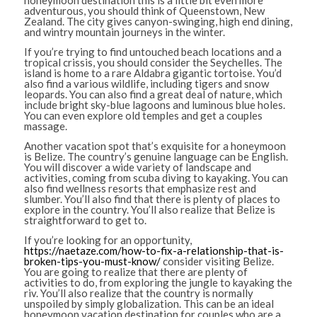
honeymoon destination this is a little bit even more
adventurous, you should think of Queenstown, New
Zealand. The city gives canyon-swinging, high end dining,
and wintry mountain journeys in the winter.
If you’re trying to find untouched beach locations and a
tropical crissis, you should consider the Seychelles. The
island is home to a rare Aldabra gigantic tortoise. You’d
also find a various wildlife, including tigers and snow
leopards. You can also find a great deal of nature, which
include bright sky-blue lagoons and luminous blue holes.
You can even explore old temples and get a couples
massage.
Another vacation spot that’s exquisite for a honeymoon
is Belize. The country’s genuine language can be English.
You will discover a wide variety of landscape and
activities, coming from scuba diving to kayaking. You can
also find wellness resorts that emphasize rest and
slumber. You’ll also find that there is plenty of places to
explore in the country. You’ll also realize that Belize is
straightforward to get to.
If you’re looking for an opportunity,
https://naetaze.com/how-to-fix-a-relationship-that-is-
broken-tips-you-must-know/
consider visiting Belize.
You are going to realize that there are plenty of
activities to do, from exploring the jungle to kayaking the
riv. You’ll also realize that the country is normally
unspoiled by simply globalization. This can be an ideal
honeymoon vacation destination for couples who are a