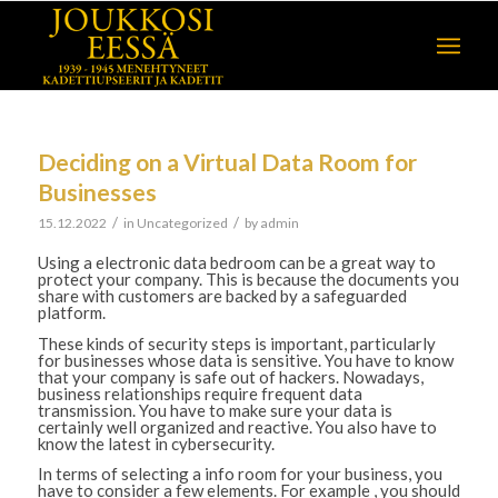
Deciding on a Virtual Data Room for
Businesses
/
/
15.12.2022
in
Uncategorized
by
admin
Using a electronic data bedroom can be a great way to
protect your company. This is because the documents you
share with customers are backed by a safeguarded
platform.
These kinds of security steps is important, particularly
for businesses whose data is sensitive. You have to know
that your company is safe out of hackers. Nowadays,
business relationships require frequent data
transmission. You have to make sure your data is
certainly well organized and reactive. You also have to
know the latest in cybersecurity.
In terms of selecting a info room for your business, you
have to consider a few elements. For example , you should