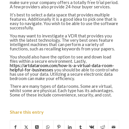
make sure your company offers a totally free trial period.
A few providers also provide 24-hour buyer services.
It’s best to select a data space that provides multiple
features. Additionally it is a good idea to pick one that is
easy to navigate. You wish to be able to use the software
successfully.
You may want to investigate a VDR that provides you
with the latest technology. The very best ones feature
intelligent machines that can perform a variety of
functions, such as recalling keywords from your papers.
You should also have the option to see and down load
files within a secure environment. Lastly,
https://artdataroom.com/how-is-a-virtual-data-room-
helpful-for-businesses
you should be able to control who
has use of your data. Utilizing a secure electronic data
bedroom can make your efficiency.
There are many types of data rooms. Some are virtual,
whilst some are physical. Each type has its advantages.
Some of these include convenience, security, and cost.
Share this entry