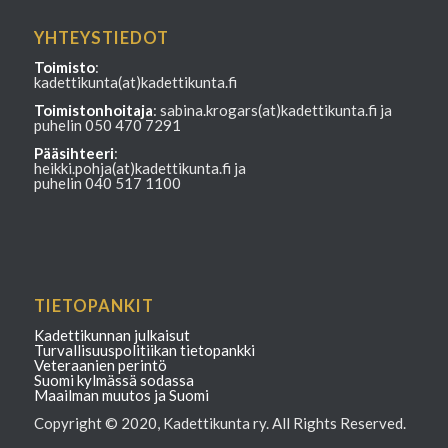
YHTEYSTIEDOT
Toimisto
:
kadettikunta(at)kadettikunta.fi
Toimistonhoitaja
: sabina.krogars(at)kadettikunta.fi ja
puhelin 050 470 7291
Pääsihteeri
:
heikki.pohja(at)kadettikunta.fi ja
puhelin 040 517 1100
TIETOPANKIT
Kadettikunnan julkaisut
Turvallisuuspolitiikan tietopankki
Veteraanien perintö
Suomi kylmässä sodassa
Maailman muutos ja Suomi
Copyright © 2020, Kadettikunta ry. All Rights Reserved.