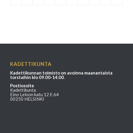
KADETTIKUNTA
Kadettikunnan toimisto on avoinna maanantaista
torstaihin klo 09.00-14.00
.
Postiosoite
Kadettikunta
Eino Leinon katu 12 E 64
00250 HELSINKI