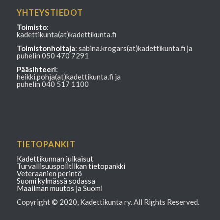
YHTEYSTIEDOT
Toimisto
:
kadettikunta(at)kadettikunta.fi
Toimistonhoitaja
: sabina.krogars(at)kadettikunta.fi ja
puhelin 050 470 7291
Pääsihteeri
:
heikki.pohja(at)kadettikunta.fi ja
puhelin 040 517 1100
TIETOPANKIT
Kadettikunnan julkaisut
Turvallisuuspolitiikan tietopankki
Veteraanien perintö
Suomi kylmässä sodassa
Maailman muutos ja Suomi
Copyright © 2020, Kadettikunta ry. All Rights Reserved.