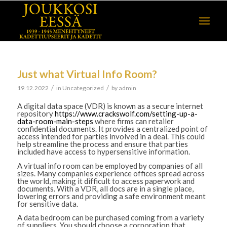
Just what Virtual Info Room?
/
/
19.12.2022
in
Uncategorized
by
admin
A digital data space (VDR) is known as a secure internet
repository
https://www.crackswolf.com/setting-up-a-
data-room-main-steps
where firms can retailer
confidential documents. It provides a centralized point of
access intended for parties involved in a deal. This could
help streamline the process and ensure that parties
included have access to hypersensitive information.
A virtual info room can be employed by companies of all
sizes. Many companies experience offices spread across
the world, making it difficult to access paperwork and
documents. With a VDR, all docs are in a single place,
lowering errors and providing a safe environment meant
for sensitive data.
A data bedroom can be purchased coming from a variety
of suppliers. You should choose a corporation that