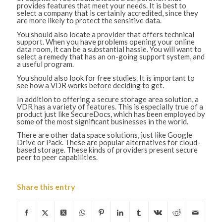
provides features that meet your needs. It is best to
select a company that is certainly accredited, since they
are more likely to protect the sensitive data.
You should also locate a provider that offers technical
support. When you have problems opening your online
data room, it can be a substantial hassle. You will want to
select a remedy that has an on-going support system, and
a useful program.
You should also look for free studies. It is important to
see how a VDR works before deciding to get.
In addition to offering a secure storage area solution, a
VDR has a variety of features. This is especially true of a
product just like SecureDocs, which has been employed by
some of the most significant businesses in the world.
There are other data space solutions, just like Google
Drive or Pack. These are popular alternatives for cloud-
based storage. These kinds of providers present secure
peer to peer capabilities.
Share this entry