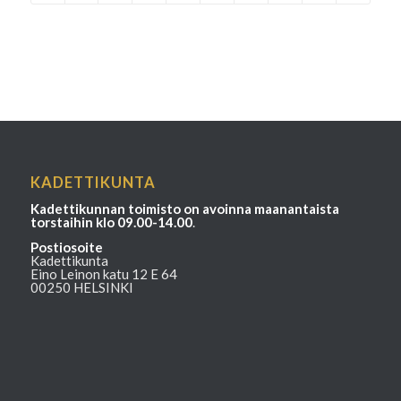
KADETTIKUNTA
Kadettikunnan toimisto on avoinna maanantaista
torstaihin klo 09.00-14.00
.
Postiosoite
Kadettikunta
Eino Leinon katu 12 E 64
00250 HELSINKI