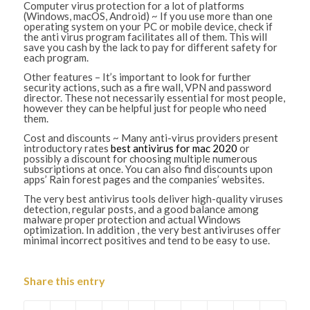
Computer virus protection for a lot of platforms
(Windows, macOS, Android) ~ If you use more than one
operating system on your PC or mobile device, check if
the anti virus program facilitates all of them. This will
save you cash by the lack to pay for different safety for
each program.
Other features – It’s important to look for further
security actions, such as a fire wall, VPN and password
director. These not necessarily essential for most people,
however they can be helpful just for people who need
them.
Cost and discounts ~ Many anti-virus providers present
introductory rates
best antivirus for mac 2020
or
possibly a discount for choosing multiple numerous
subscriptions at once. You can also find discounts upon
apps’ Rain forest pages and the companies’ websites.
The very best antivirus tools deliver high-quality viruses
detection, regular posts, and a good balance among
malware proper protection and actual Windows
optimization. In addition , the very best antiviruses offer
minimal incorrect positives and tend to be easy to use.
Share this entry