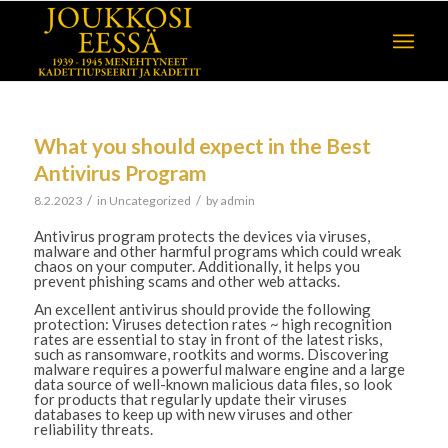
What you should expect in the Best
Antivirus Program
/
/
8.2.2023
in
Uncategorized
by
admin
Antivirus program protects the devices via viruses,
malware and other harmful programs which could wreak
chaos on your computer. Additionally, it helps you
prevent phishing scams and other web attacks.
An excellent antivirus should provide the following
protection: Viruses detection rates ~ high recognition
rates are essential to stay in front of the latest risks,
such as ransomware, rootkits and worms. Discovering
malware requires a powerful malware engine and a large
data source of well-known malicious data files, so look
for products that regularly update their viruses
databases to keep up with new viruses and other
reliability threats.