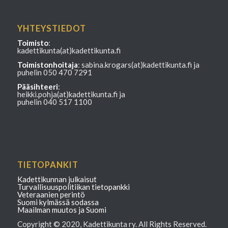
YHTEYSTIEDOT
Toimisto
:
kadettikunta(at)kadettikunta.fi
Toimistonhoitaja
: sabina.krogars(at)kadettikunta.fi ja
puhelin 050 470 7291
Pääsihteeri
:
heikki.pohja(at)kadettikunta.fi ja
puhelin 040 517 1100
TIETOPANKIT
Kadettikunnan julkaisut
Turvallisuuspolitiikan tietopankki
Veteraanien perintö
Suomi kylmässä sodassa
Maailman muutos ja Suomi
Copyright © 2020, Kadettikunta ry. All Rights Reserved.