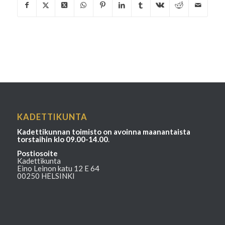
KADETTIKUNTA
Kadettikunnan toimisto on avoinna maanantaista
torstaihin klo 09.00-14.00
.
Postiosoite
Kadettikunta
Eino Leinon katu 12 E 64
00250 HELSINKI