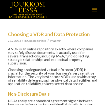
Choosing a VDR and Data Protection
/
/
23.2.2023
in
Uncategorized
by
admin
A VDR is an online repository exactly where companies
may safely discuss documents. Is actually used for
several transactions, including M&A, fund-collecting,
strategic relationships and intellectual property
supervision.
Choosing a safeguarded virtual info room (VDR) is
crucial for the security of your business’s very sensitive
information. The very best secure VDRs use a wide array
of reliability defenses, such as physical data, facilities and
application reliability, to keep secret data secure.
Non-Disclosure Deals
NDAs really are a standard agreement signed between
two group before sharing confidential details. A modern