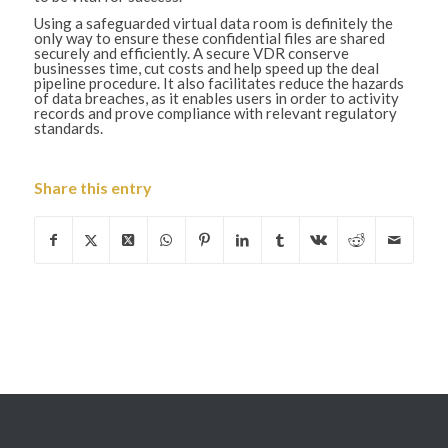
Using a safeguarded virtual data room is definitely the
only way to ensure these confidential files are shared
securely and efficiently. A secure VDR conserve
businesses time, cut costs and help speed up the deal
pipeline procedure. It also facilitates reduce the hazards
of data breaches, as it enables users in order to activity
records and prove compliance with relevant regulatory
standards.
Share this entry