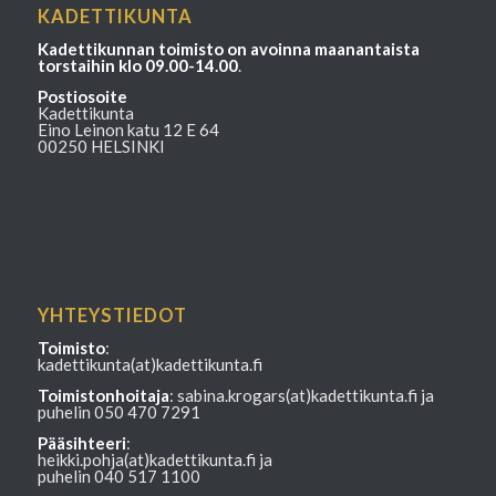
KADETTIKUNTA
Kadettikunnan toimisto on avoinna maanantaista
torstaihin klo 09.00-14.00
.
Postiosoite
Kadettikunta
Eino Leinon katu 12 E 64
00250 HELSINKI
YHTEYSTIEDOT
Toimisto
:
kadettikunta(at)kadettikunta.fi
Toimistonhoitaja
: sabina.krogars(at)kadettikunta.fi ja
puhelin 050 470 7291
Pääsihteeri
:
heikki.pohja(at)kadettikunta.fi ja
puhelin 040 517 1100