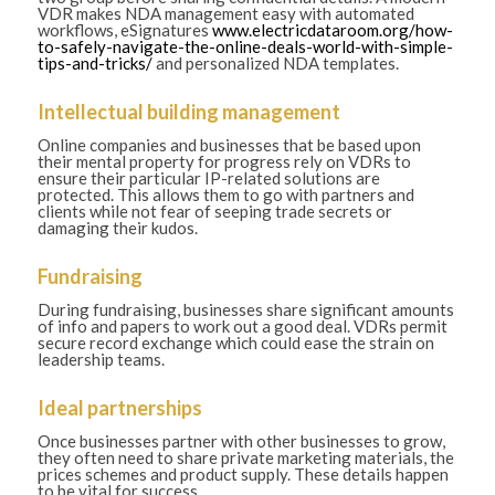
VDR makes NDA management easy with automated
workflows, eSignatures
www.electricdataroom.org/how-
to-safely-navigate-the-online-deals-world-with-simple-
tips-and-tricks/
and personalized NDA templates.
Intellectual building management
Online companies and businesses that be based upon
their mental property for progress rely on VDRs to
ensure their particular IP-related solutions are
protected. This allows them to go with partners and
clients while not fear of seeping trade secrets or
damaging their kudos.
Fundraising
During fundraising, businesses share significant amounts
of info and papers to work out a good deal. VDRs permit
secure record exchange which could ease the strain on
leadership teams.
Ideal partnerships
Once businesses partner with other businesses to grow,
they often need to share private marketing materials, the
prices schemes and product supply. These details happen
to be vital for success.