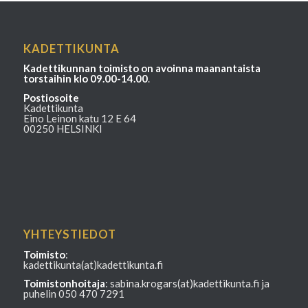
KADETTIKUNTA
Kadettikunnan toimisto on avoinna maanantaista
torstaihin klo 09.00-14.00
.
Postiosoite
Kadettikunta
Eino Leinon katu 12 E 64
00250 HELSINKI
YHTEYSTIEDOT
Toimisto
:
kadettikunta(at)kadettikunta.fi
Toimistonhoitaja
: sabina.krogars(at)kadettikunta.fi ja
puhelin 050 470 7291