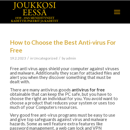
How to Choose the Best Anti-virus For
Free
/
/
19.2.2023
in
Uncategorized
by
admin
Free anti virus apps shield your computer against viruses
and malware. Additionally they scan for attacked files and
alert you when they discover something that must be
dealt with.
There are many antivirus goods
antivirus for free
obtainable that can keep the PC safe, but you have to
choose the right an individual for you. You avoid want to
choose a product that reduces your system or uses too
much of your Computers resources.
Very good free ant-virus programs must be easy to use
and give top safeguards against virus and malware
hazards. Some as well feature extra features like
password management, a web cam lock and VPN