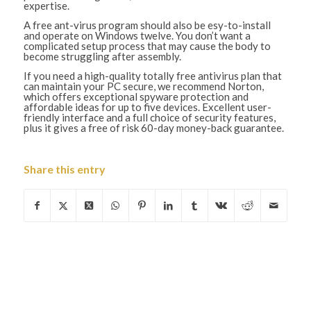
expertise.
A free ant-virus program should also be esy-to-install
and operate on Windows twelve. You don’t want a
complicated setup process that may cause the body to
become struggling after assembly.
If you need a high-quality totally free antivirus plan that
can maintain your PC secure, we recommend Norton,
which offers exceptional spyware protection and
affordable ideas for up to five devices. Excellent user-
friendly interface and a full choice of security features,
plus it gives a free of risk 60-day money-back guarantee.
Share this entry