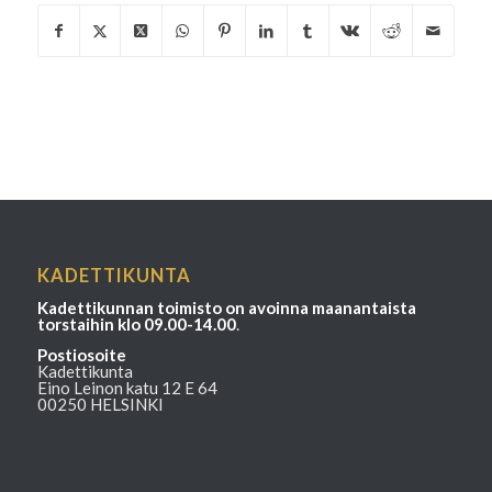
KADETTIKUNTA
Kadettikunnan toimisto on avoinna maanantaista
torstaihin klo 09.00-14.00
.
Postiosoite
Kadettikunta
Eino Leinon katu 12 E 64
00250 HELSINKI