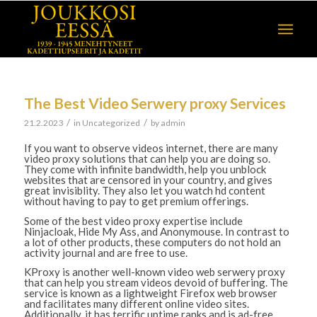
The Best Video Serwery proxy Services
/
/
21.2.2023
in
Uncategorized
by
admin
If you want to observe videos internet, there are many
video proxy solutions that can help you are doing so.
They come with infinite bandwidth, help you unblock
websites that are censored in your country, and gives
great invisiblity. They also let you watch hd content
without having to pay to get premium offerings.
Some of the best video proxy expertise include
Ninjacloak, Hide My Ass, and Anonymouse. In contrast to
a lot of other products, these computers do not hold an
activity journal and are free to use.
KProxy is another well-known video web serwery proxy
that can help you stream videos devoid of buffering. The
service is known as a lightweight Firefox web browser
and facilitates many different online video sites.
Additionally, it has terrific uptime ranks and is ad-free.