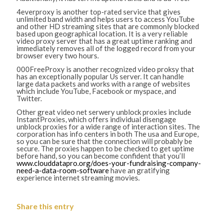
4everproxy is another top-rated service that gives
unlimited band width and helps users to access YouTube
and other HD streaming sites that are commonly blocked
based upon geographical location. It is a very reliable
video proxy server that has a great uptime ranking and
immediately removes all of the logged record from your
browser every two hours.
000FreeProxy is another recognized video proksy that
has an exceptionally popular Us server. It can handle
large data packets and works with a range of websites
which include YouTube, Facebook or myspace, and
Twitter.
Other great video net serwery unblock proxies include
InstantProxies, which offers individual disengage
unblock proxies for a wide range of interaction sites. The
corporation has info centers in both The usa and Europe,
so you can be sure that the connection will probably be
secure. The proxies happen to be checked to get uptime
before hand, so you can become confident that you’ll
www.clouddatapro.org/does-your-fundraising-company-
need-a-data-room-software
have an gratifying
experience internet streaming movies.
Share this entry