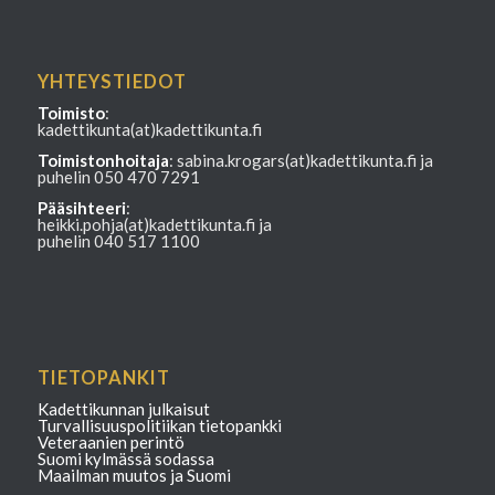
YHTEYSTIEDOT
Toimisto
:
kadettikunta(at)kadettikunta.fi
Toimistonhoitaja
: sabina.krogars(at)kadettikunta.fi ja
puhelin 050 470 7291
Pääsihteeri
:
heikki.pohja(at)kadettikunta.fi ja
puhelin 040 517 1100
TIETOPANKIT
Kadettikunnan julkaisut
Turvallisuuspolitiikan tietopankki
Veteraanien perintö
Suomi kylmässä sodassa
Maailman muutos ja Suomi